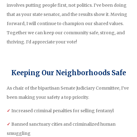
involves putting people first, not politics. I’ve been doing
that as your state senator, and the results show it. Moving
forward, I will continue to champion our shared values.
Together we can keep our community safe, strong, and
thriving. I’d appreciate your vote!
Keeping Our Neighborhoods Safe
As chair of the bipartisan Senate Judiciary Committee, I’ve
been making your safety a top priority.
✓
Increased criminal penalties for selling fentanyl
✓
Banned sanctuary cities and criminalized human
smuggling