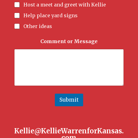
Host a meet and greet with Kellie
Help place yard signs
Other ideas
Comment or Message
Submit
Kellie@KellieWarrenforKansas.
com