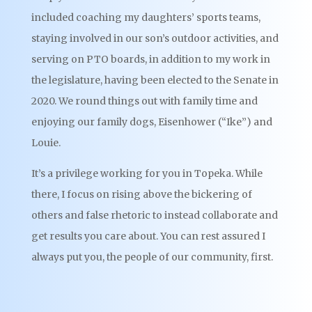
included coaching my daughters’ sports teams,
staying involved in our son’s outdoor activities, and
serving on PTO boards, in addition to my work in
the legislature, having been elected to the Senate in
2020. We round things out with family time and
enjoying our family dogs, Eisenhower (“Ike”) and
Louie.
It’s a privilege working for you in Topeka. While
there, I focus on rising above the bickering of
others and false rhetoric to instead collaborate and
get results you care about. You can rest assured I
always put you, the people of our community, first.