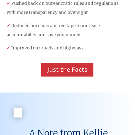
✓
Pushed back on bureaucratic rules and regulations
with more transparency and oversight
✓
Reduced bureaucratic red tape to increase
accountability and save you money
✓
Improved our roads and highways
Just the Facts
A Note from Kellie