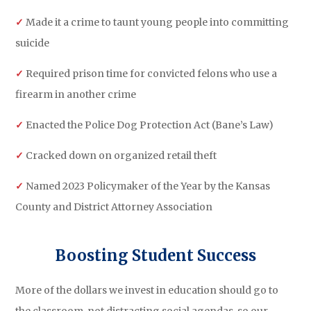
✓
Made it a crime to taunt young people into committing
suicide
✓
Required prison time for convicted felons who use a
firearm in another crime
✓
Enacted the Police Dog Protection Act (Bane’s Law)
✓
Cracked down on organized retail theft
✓
Named 2023 Policymaker of the Year by the Kansas
County and District Attorney Association
Boosting Student Success
More of the dollars we invest in education should go to