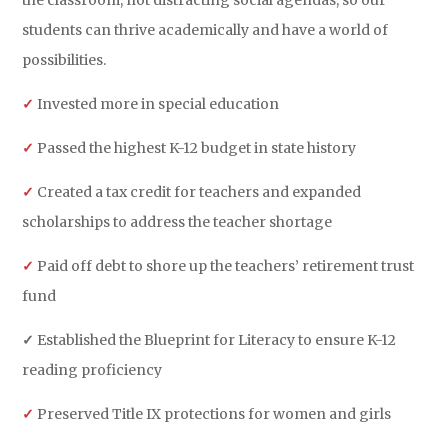
the classroom, not distracting social agendas, so our
students can thrive academically and have a world of
possibilities.
✓
Invested more in special education
✓
Passed the highest K-12 budget in state history
✓
Created a tax credit for teachers and expanded
scholarships to address the teacher shortage
✓
Paid off debt to shore up the teachers’ retirement trust
fund
✓
Established the Blueprint for Literacy to ensure K-12
reading proficiency
✓
Preserved Title IX protections for women and girls