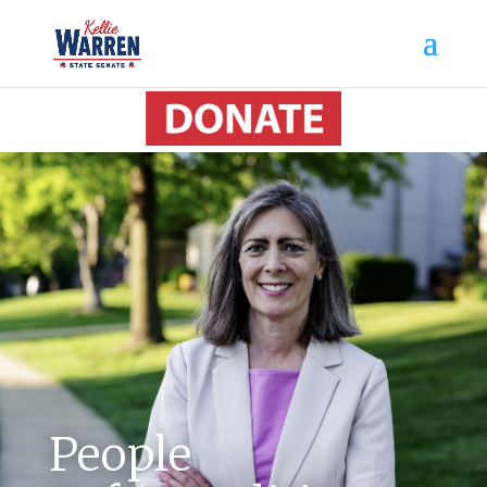
People