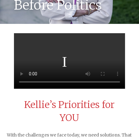
Before Politics
Kellie’s Priorities
for
YOU
With the challenges we face today, we need solutions. That