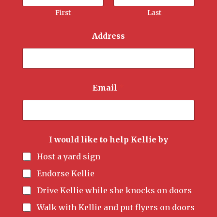
First
Last
Address
Email
*
I would like to help Kellie by
Host a yard sign
Endorse Kellie
Drive Kellie while she knocks on doors
Walk with Kellie and put flyers on doors