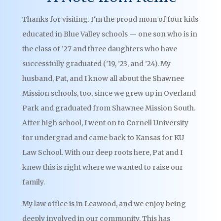
Thanks for visiting. I’m the proud mom of four kids
educated in Blue Valley schools — one son who is in
the class of ’27 and three daughters who have
successfully graduated (’19, ’23, and ’24). My
husband, Pat, and I know all about the Shawnee
Mission schools, too, since we grew up in Overland
Park and graduated from Shawnee Mission South.
After high school, I went on to Cornell University
for undergrad and came back to Kansas for KU
Law School. With our deep roots here, Pat and I
knew this is right where we wanted to raise our
family.
My law office is in Leawood, and we enjoy being
deeply involved in our community. This has