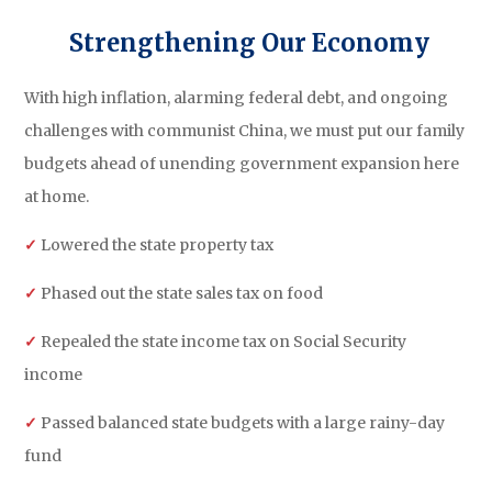
Strengthening Our Economy
With high inflation, alarming federal debt, and ongoing
challenges with communist China, we must put our family
budgets ahead of unending government expansion here
at home.
✓
Lowered the state property tax
✓
Phased out the state sales tax on food
✓
Repealed the state income tax on Social Security
income
✓
Passed balanced state budgets with a large rainy-day
fund