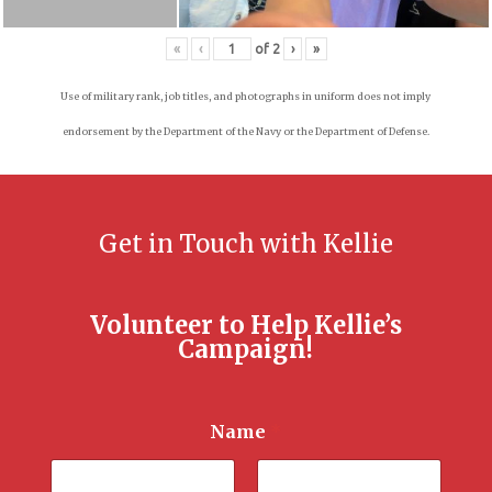
«
‹
of
2
›
»
Use of military rank, job titles, and photographs in uniform does not imply
endorsement by the Department of the Navy or the Department of Defense.
Get in Touch with Kellie
Volunteer to Help Kellie’s
Campaign!
Name
*